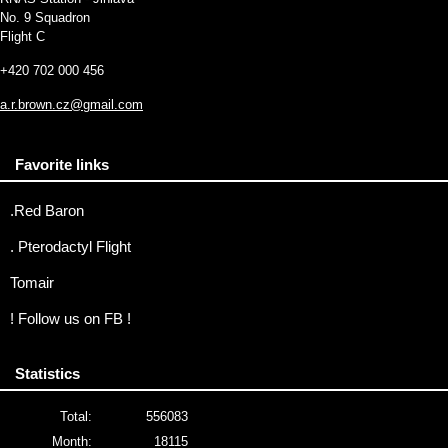
No. 9 Squadron
Flight C
+420 702 000 456
a.r.brown.cz@gmail.com
Favorite links
.Red Baron
. Pterodactyl Flight
Tomair
! Follow us on FB !
Statistics
Total:
556083
Month:
18115