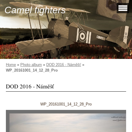
Camel fighters
Home
»
Photo album
»
DOD 2016 - Náměšť
»
WP_20161001_14_12_28_Pro
DOD 2016 - Náměšť
WP_20161001_14_12_28_Pro