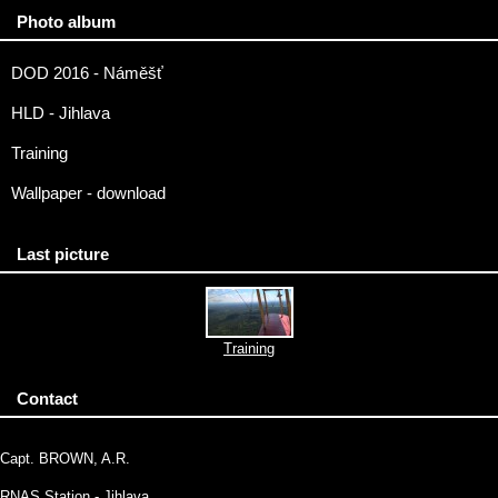
Photo album
DOD 2016 - Náměšť
HLD - Jihlava
Training
Wallpaper - download
Last picture
Training
Contact
Capt. BROWN, A.R.
RNAS Station - Jihlava