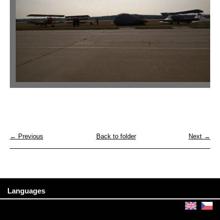
← Previous
Back to folder
Next →
Languages