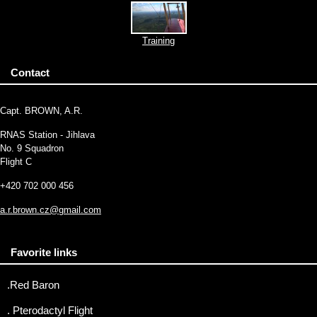
Training
Contact
Capt. BROWN, A.R.
RNAS Station - Jihlava
No. 9 Squadron
Flight C
+420 702 000 456
a.r.brown.cz@gmail.com
Favorite links
.Red Baron
. Pterodactyl Flight