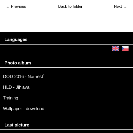
← Previous
Back to folder
Next →
Languages
Photo album
DOD 2016 - Náměšť
HLD - Jihlava
Training
Wallpaper - download
Last picture