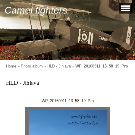
Camel fighters
Home
»
Photo album
»
HLD - Jihlava
»
WP_20160911_13_58_19_Pro
HLD - Jihlava
WP_20160911_13_58_19_Pro