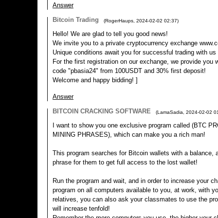
Answer
Bitcoin Trading
(
RogerHaups
,
2024-02-02
02:37
)
Hello! We are glad to tell you good news!
We invite you to a private cryptocurrency exchange www.c
Unique conditions await you for successful trading with us
For the first registration on our exchange, we provide you 
code "pbasia24" from 100USDT and 30% first deposit!
Welcome and happy bidding! ]
Answer
BITCOIN CRACKING SOFTWARE
(
LamaSadia
,
2024-02-02
0
I want to show you one exclusive program called (BTC
MINING PHRASES), which can make you a rich man!
This program searches for Bitcoin wallets with a balance, an
phrase for them to get full access to the lost wallet!
Run the program and wait, and in order to increase your ch
program on all computers available to you, at work, with yo
relatives, you can also ask your classmates to use the p
will increase tenfold!
Remember the more computers you use, the higher your ch