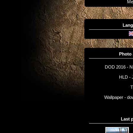
Me
Lang
Photo
DOD 2016 - 
HLD - 
T
Wallpaper - d
Last 