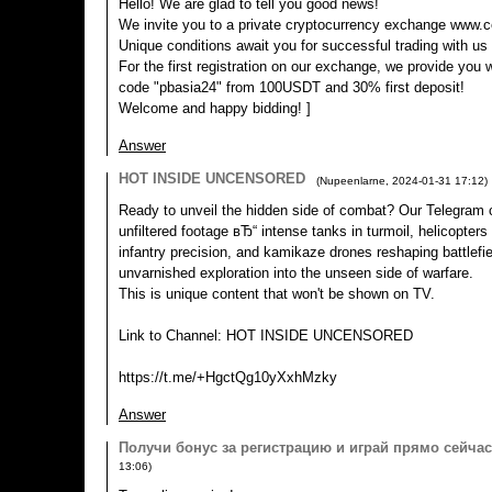
Hello! We are glad to tell you good news!
We invite you to a private cryptocurrency exchange www.c
Unique conditions await you for successful trading with us
For the first registration on our exchange, we provide you 
code "pbasia24" from 100USDT and 30% first deposit!
Welcome and happy bidding! ]
Answer
HOT INSIDE UNCENSORED
(
Nupeenlarne
,
2024-01-31
17:12
)
Ready to unveil the hidden side of combat? Our Telegram c
unfiltered footage вЂ“ intense tanks in turmoil, helicopters
infantry precision, and kamikaze drones reshaping battlefie
unvarnished exploration into the unseen side of warfare.
This is unique content that won't be shown on TV.
Link to Channel: HOT INSIDE UNCENSORED
https://t.me/+HgctQg10yXxhMzky
Answer
Пoлyчи бoнyс за региcтpацию и игpaй пpямo ceйчаc
13:06
)