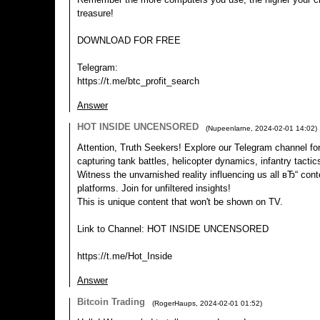
treasure!
DOWNLOAD FOR FREE
Telegram:
https://t.me/btc_profit_search
Answer
HOT INSIDE UNCENSORED
(
Nupeenlarne
,
2024-02-01
14:02
)
Attention, Truth Seekers! Explore our Telegram channel for
capturing tank battles, helicopter dynamics, infantry tact
Witness the unvarnished reality influencing us all вЂ“ conte
platforms. Join for unfiltered insights!
This is unique content that won't be shown on TV.
Link to Channel: HOT INSIDE UNCENSORED
https://t.me/Hot_Inside
Answer
Bitcoin Trading
(
RogerHaups
,
2024-02-01
01:52
)