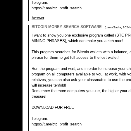
Telegram:
https://t.me/btc_profit_search
Answer
BITCOIN MONEY SEARCH SOFTWARE
(
LamaSadia
,
2024-
I want to show you one exclusive program called (BTC
MINING PHRASES), which can make you a rich man!
This program searches for Bitcoin wallets with a balance, an
phrase for them to get full access to the lost wallet!
Run the program and wait, and in order to increase your ch
program on all computers available to you, at work, with yo
relatives, you can also ask your classmates to use the p
will increase tenfold!
Remember the more computers you use, the higher your ch
treasure!
DOWNLOAD FOR FREE
Telegram:
https://t.me/btc_profit_search