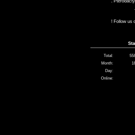
. Pterodactyl
! Follow us 
Sta
Total:
55
Month:
1
Day:
Online: