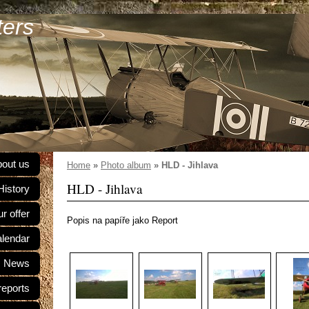
ters
out us
Home
»
Photo album
»
HLD - Jihlava
HLD - Jihlava
History
r offer
Popis na papíře jako Report
alendar
News
reports