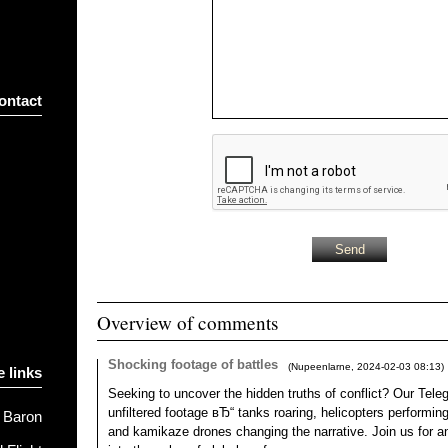
ontact
Overview of comments
Shocking footage of battles
(
Nupeenlarne
,
2024-02-03
08:13
)
e links
Seeking to uncover the hidden truths of conflict? Our Tele
unfiltered footage вЂ“ tanks roaring, helicopters performing,
 Baron
and kamikaze drones changing the narrative. Join us for a