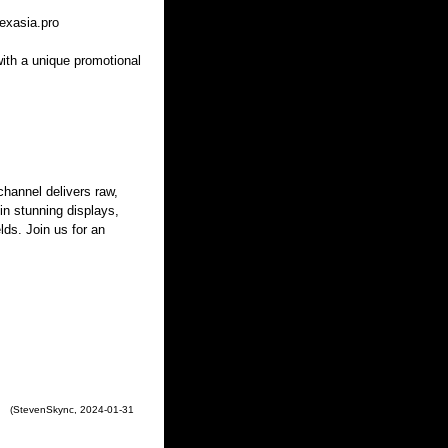
exasia.pro
with a unique promotional
hannel delivers raw,
 in stunning displays,
lds. Join us for an
(
StevenSkync
,
2024-01-31