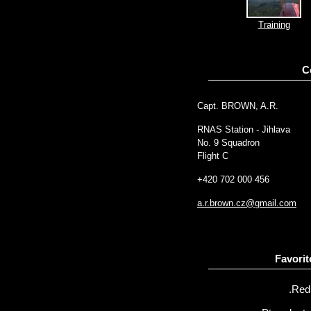
Training
C
Capt. BROWN, A.R.
RNAS Station - Jihlava
No. 9 Squadron
Flight C
+420 702 000 456
a.r.brown.cz@gmail.com
Favorit
.Red