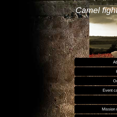
Camel figh
Ab
Ou
Event c
Mission 