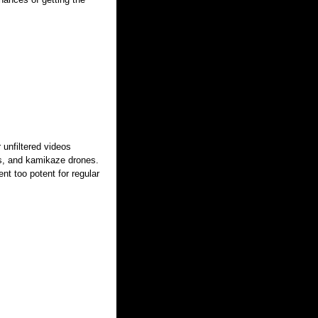
 unfiltered videos
ics, and kamikaze drones.
nt too potent for regular