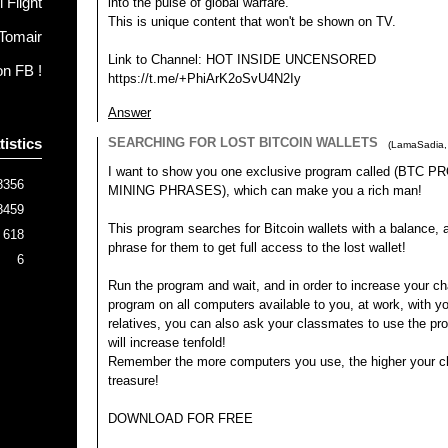
 Flight
into the pulse of global warfare.
This is unique content that won't be shown on TV.
Tomair
Link to Channel: HOT INSIDE UNCENSORED
on FB !
https://t.me/+PhiArK2oSvU4N2Iy
Answer
tistics
SEARCHING FOR LOST BITCOIN WALLETS
(
LamaSadia
I want to show you one exclusive program called (BTC
8356
MINING PHRASES), which can make you a rich man!
8459
This program searches for Bitcoin wallets with a balance, an
618
phrase for them to get full access to the lost wallet!
6
Run the program and wait, and in order to increase your ch
program on all computers available to you, at work, with yo
relatives, you can also ask your classmates to use the p
will increase tenfold!
Remember the more computers you use, the higher your ch
treasure!
DOWNLOAD FOR FREE