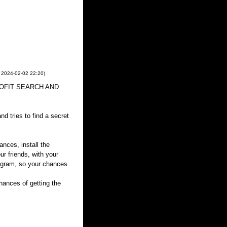
,
2024-02-02
22:20
)
 PROFIT SEARCH AND
d tries to find a secret
ances, install the
ur friends, with your
rogram, so your chances
ances of getting the