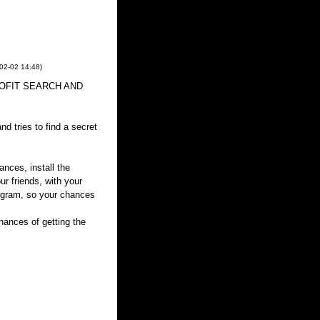
02-02
14:48
)
 PROFIT SEARCH AND
d tries to find a secret
ances, install the
ur friends, with your
rogram, so your chances
ances of getting the