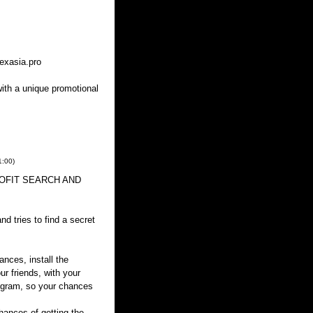
exasia.pro
with a unique promotional
1:00
)
 PROFIT SEARCH AND
d tries to find a secret
ances, install the
ur friends, with your
rogram, so your chances
ances of getting the