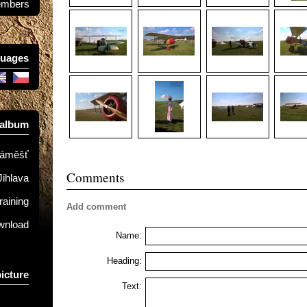
mbers
uages
 album
Náměšť
Comments
Jihlava
raining
Add comment
ownload
Name:
Heading:
picture
Text: