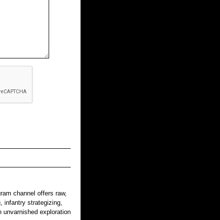
gram channel offers raw,
 infantry strategizing,
n unvarnished exploration