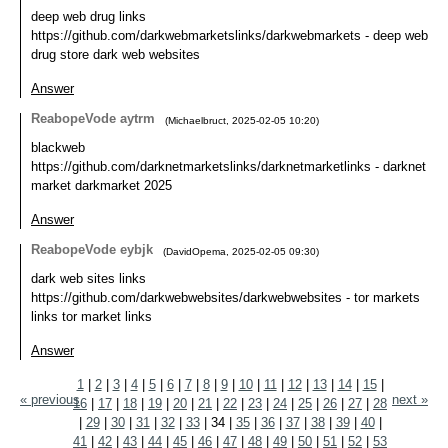
deep web drug links
https://github.com/darkwebmarketslinks/darkwebmarkets - deep web
drug store dark web websites
Answer
ReabopeVode aytrm
(
Michaelbruct
,
2025-02-05
10:20
)
blackweb
https://github.com/darknetmarketslinks/darknetmarketlinks - darknet
market darkmarket 2025
Answer
ReabopeVode eybjk
(
DavidOpema
,
2025-02-05
09:30
)
dark web sites links
https://github.com/darkwebwebsites/darkwebwebsites - tor markets
links tor market links
Answer
1
|
2
|
3
|
4
|
5
|
6
|
7
|
8
|
9
|
10
|
11
|
12
|
13
|
14
|
15
|
« previous
next »
16
|
17
|
18
|
19
|
20
|
21
|
22
|
23
|
24
|
25
|
26
|
27
|
28
|
29
|
30
|
31
|
32
|
33
|
34
|
35
|
36
|
37
|
38
|
39
|
40
|
41
|
42
|
43
|
44
|
45
|
46
|
47
|
48
|
49
|
50
|
51
|
52
|
53