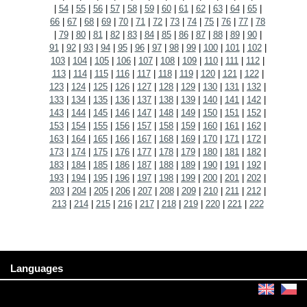
|
54
|
55
|
56
|
57
|
58
|
59
|
60
|
61
|
62
|
63
|
64
|
65
|
66
|
67
|
68
|
69
|
70
|
71
|
72
|
73
|
74
|
75
|
76
|
77
|
78
|
79
|
80
|
81
|
82
|
83
|
84
|
85
|
86
|
87
|
88
|
89
|
90
|
91
|
92
|
93
|
94
|
95
|
96
|
97
|
98
|
99
|
100
|
101
|
102
|
103
|
104
|
105
|
106
|
107
|
108
|
109
|
110
|
111
|
112
|
113
|
114
|
115
|
116
|
117
|
118
|
119
|
120
|
121
|
122
|
123
|
124
|
125
|
126
|
127
|
128
|
129
|
130
|
131
|
132
|
133
|
134
|
135
|
136
|
137
|
138
|
139
|
140
|
141
|
142
|
143
|
144
|
145
|
146
|
147
|
148
|
149
|
150
|
151
|
152
|
153
|
154
|
155
|
156
|
157
|
158
|
159
|
160
|
161
|
162
|
163
|
164
|
165
|
166
|
167
|
168
|
169
|
170
|
171
|
172
|
173
|
174
|
175
|
176
|
177
|
178
|
179
|
180
|
181
|
182
|
183
|
184
|
185
|
186
|
187
|
188
|
189
|
190
|
191
|
192
|
193
|
194
|
195
|
196
|
197
|
198
|
199
|
200
|
201
|
202
|
203
|
204
|
205
|
206
|
207
|
208
|
209
|
210
|
211
|
212
|
213
|
214
|
215
|
216
|
217
|
218
|
219
|
220
|
221
|
222
Languages