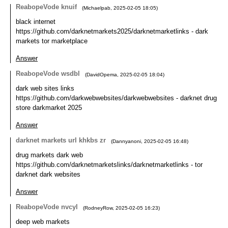
ReabopeVode knuif
(
Michaelpab
,
2025-02-05
18:05
)
black internet
https://github.com/darknetmarkets2025/darknetmarketlinks - dark
markets tor marketplace
Answer
ReabopeVode wsdbl
(
DavidOpema
,
2025-02-05
18:04
)
dark web sites links
https://github.com/darkwebwebsites/darkwebwebsites - darknet drug
store darkmarket 2025
Answer
darknet markets url khkbs zr
(
Dannyanoni
,
2025-02-05
16:48
)
drug markets dark web
https://github.com/darknetmarketslinks/darknetmarketlinks - tor
darknet dark websites
Answer
ReabopeVode nvcyl
(
RodneyRow
,
2025-02-05
16:23
)
deep web markets