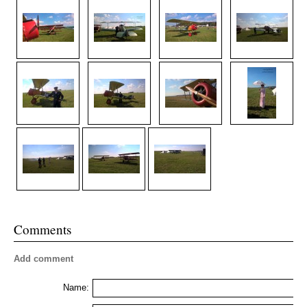
Comments
Add comment
Name: