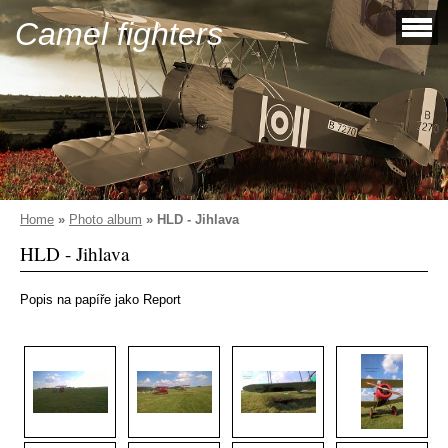
Camel fighters
Home
»
Photo album
»
HLD - Jihlava
HLD - Jihlava
Popis na papíře jako Report