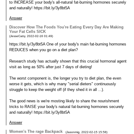
to INCREASE your body's all-natural fat-burning hormones securely
and naturally! https://bit.ly/3y8bt5A
Answer
Discover How The Foods You're Eating Every Day Are Making
Your Fat Cells SICK
(
JesseCatry
,
2022-02-16
01:49
)
https://bit.ly/3y8bt5A One of your body's main fat-burning hormones
REDUCES when you go on a diet plan?
Research study has actually shown that this crucial hormonal agent
visit as long as 50% after just 7 days of dieting!
The worst component is, the longer you try to diet plan, the even
worse it gets, which is why many "serial dieters" continuously
struggle to keep the weight off (if they shed it in all ...).
The good news is we're mosting likely to share the nourishment
tricks to RAISE your body's natural fat-burning hormones securely
and naturally! https://bit.ly/3y8bt5A
Answer
Women's The rage Backpack
(
Jasonmig
,
2022-02-15
15:58
)