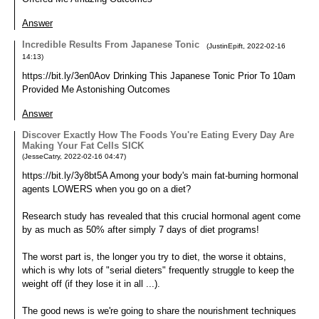
Answer
Incredible Results From Japanese Tonic
(
JustinEpift
,
2022-02-16
14:13
)
https://bit.ly/3en0Aov Drinking This Japanese Tonic Prior To 10am
Provided Me Astonishing Outcomes
Answer
Discover Exactly How The Foods You're Eating Every Day Are
Making Your Fat Cells SICK
(
JesseCatry
,
2022-02-16
04:47
)
https://bit.ly/3y8bt5A Among your body's main fat-burning hormonal
agents LOWERS when you go on a diet?
Research study has revealed that this crucial hormonal agent come
by as much as 50% after simply 7 days of diet programs!
The worst part is, the longer you try to diet, the worse it obtains,
which is why lots of "serial dieters" frequently struggle to keep the
weight off (if they lose it in all ...).
The good news is we're going to share the nourishment techniques