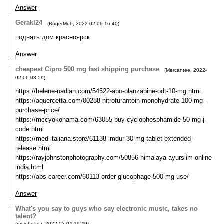
Answer
Gerakl24
(
RogerMuh
,
2022-02-06
16:40
)
поднять дом красноярск
Answer
cheapest Cipro 500 mg fast shipping purchase
(
Mercantee
,
2022-
02-06
03:59
)
https://helene-nadlan.com/54522-apo-olanzapine-odt-10-mg.html
https://aquercetta.com/00288-nitrofurantoin-monohydrate-100-mg-
purchase-price/
https://mccyokohama.com/63055-buy-cyclophosphamide-50-mg-j-
code.html
https://med-italiana.store/61138-imdur-30-mg-tablet-extended-
release.html
https://rayjohnstonphotography.com/50856-himalaya-ayurslim-online-
india.html
https://abs-career.com/60113-order-glucophage-500-mg-use/
Answer
What's you say to guys who say electronic music, takes no
talent?
(
mojoheadz
,
2022-02-04
19:49
)