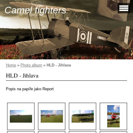
Camel fighters
Home
»
Photo album
»
HLD - Jihlava
HLD - Jihlava
Popis na papíře jako Report