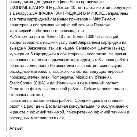
расходников для дома и офиса.Наша организация
«КОПИМЕДИАГРУПП» работает 10 лет на рынке этой продукции
в Беларуси.ЗАПРАВКА КАРТРИДЖЕЙ В МИНСКЕ.Заправляем
все типы картриджей лазерных принтеров и МФУ.Ремонт
принтеров и обслуживание офисной техники.Продажа
картриджей собственного производства.
Работаем на рынке более 10 лет. Более 1000 организаций
воспользовались нашими услугами!Заправляем картриджи на
выезде у Заказчика, так и в нашем Сервисном Центре (выезд
курьера от 5 картриджей в обе стороны - бесплатно. На время
заправки оставляем подменные картриджи, чтобы ваша работа
не останавливалась);Не экономим на качестве, используем
расходные материалы высокого качества, ведущих мировых
производителей Imex, Tomoegawa, Mitsubishi (Япония),
StaticControl (США) и др.;Наличный и безналичный расчет.
Оплата по факту выполненной работы. Гибкие условия оплаты,
отсрочка платежа;
Гарантия на выполненные работы. Средний срок выполнения
работ - 1 раб. день;Бесплатная консультация по обслуживанию
и работе с офисной техникой, приобретению офисной техники и
расходных материалов к ней;
Answer