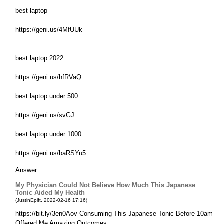
best laptop
https://geni.us/4MfUUk
best laptop 2022
https://geni.us/hfRVaQ
best laptop under 500
https://geni.us/svGJ
best laptop under 1000
https://geni.us/baRSYu5
Answer
My Physician Could Not Believe How Much This Japanese
Tonic Aided My Health
(
JustinEpift
,
2022-02-16
17:16
)
https://bit.ly/3en0Aov Consuming This Japanese Tonic Before 10am
Offered Me Amazing Outcomes