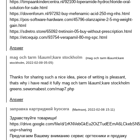
https://timpaankindercentra.nl/92100-loperamide-hydrochloride-oral-
solution-for-sale.html
https://dovenforum.nl/97292-buy-mefenamic-acid-250-mg-nhs.html
https://pos-software-hardware.com/45796-olanzapine-2-5-mg-weight-
gain.html
https://sdretro.store/65092-tretinoin-05-buy-without-prescription.html
https://etcequip.com/93754-verapamil-80-mg-spc.html
Answer
mag och tarm l&auml;kare stockholm
(
mag och tarm l&auml;kare
stockholm
,
2022-02-09
05:05
)
Thanks for sharing such a nice idea, piece of writing is pleasant,
thats why i have read it fully mag och tarm l&auml;kare stockholm
greens.sewomabest.com/map7.php
Answer
заправка картриджей kyocera
(
Marinaxrj
,
2022-02-08
15:11
)
Здравствуйте товарищи!
https://drive.google.com/file/d/1rKNVebGkEu2OiZTudEEmA6LCkebSN5
usp=sharing
Предлагаем Вашему вниманию сервис оргтехники и продажу