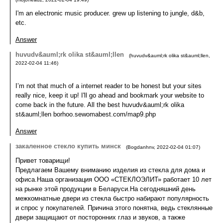
I'm an electronic music producer. grew up listening to jungle, d&b,
etc.
Answer
huvudv&auml;rk olika st&auml;llen
(
huvudv&auml;rk olika st&auml;llen
,
2022-02-04
11:46
)
I’m not that much of a internet reader to be honest but your sites
really nice, keep it up! I'll go ahead and bookmark your website to
come back in the future. All the best huvudv&auml;rk olika
st&auml;llen borhoo.sewomabest.com/map9.php
Answer
закаленное стекло купить минск
(
Bogdanhnv
,
2022-02-04
01:07
)
Привет товарищи!
Предлагаем Вашему вниманию изделия из стекла для дома и
офиса.Наша организация ООО «СТЕКЛОЭЛИТ» работает 10 лет
на рынке этой продукции в Беларуси.На сегодняшний день
межкомнатные двери из стекла быстро набирают популярность
и спрос у покупателей. Причина этого понятна, ведь стеклянные
двери защищают от посторонних глаз и звуков, а также