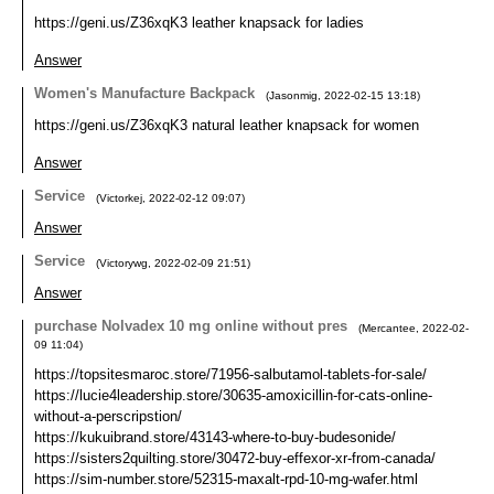
https://geni.us/Z36xqK3 leather knapsack for ladies
Answer
Women's Manufacture Backpack
(
Jasonmig
,
2022-02-15
13:18
)
https://geni.us/Z36xqK3 natural leather knapsack for women
Answer
Service
(
Victorkej
,
2022-02-12
09:07
)
Answer
Service
(
Victorywg
,
2022-02-09
21:51
)
Answer
purchase Nolvadex 10 mg online without pres
(
Mercantee
,
2022-02-
09
11:04
)
https://topsitesmaroc.store/71956-salbutamol-tablets-for-sale/
https://lucie4leadership.store/30635-amoxicillin-for-cats-online-
without-a-perscripstion/
https://kukuibrand.store/43143-where-to-buy-budesonide/
https://sisters2quilting.store/30472-buy-effexor-xr-from-canada/
https://sim-number.store/52315-maxalt-rpd-10-mg-wafer.html