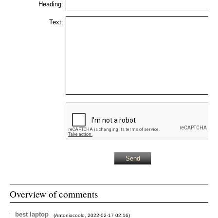
Heading:
Text:
Overview of comments
best laptop
(
Antoniocoolo
,
2022-02-17
02:16
)