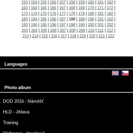
153
|
154
|
155
|
156
|
157
|
158
|
159
|
160
|
161
|
162
|
163
|
164
|
165
|
166
|
167
|
168
|
169
|
170
|
171
|
172
|
173
|
174
|
175
|
176
|
177
|
178
|
179
|
180
|
181
|
182
|
183
|
184
|
185
|
186
|
187
|
188
|
189
|
190
|
191
|
192
|
193
|
194
|
195
|
196
|
197
|
198
|
199
|
200
|
201
|
202
|
203
|
204
|
205
|
206
|
207
|
208
|
209
|
210
|
211
|
212
|
213
|
214
|
215
|
216
|
217
|
218
|
219
|
220
|
221
|
222
Languages
Photo album
DOD 2016 - Náměšť
HLD - Jihlava
Training