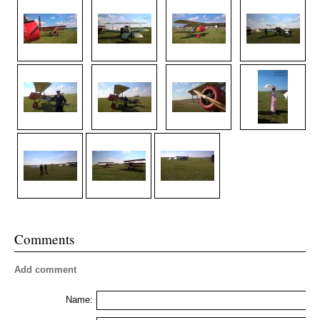
Comments
Add comment
Name: