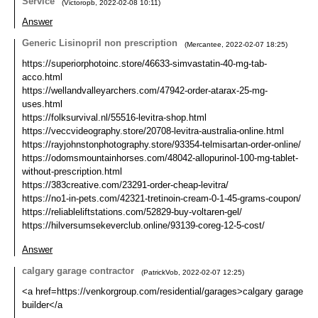
Service
(
Victoropb
,
2022-02-08
10:11
)
Answer
Generic Lisinopril non prescription
(
Mercantee
,
2022-02-07
18:25
)
https://superiorphotoinc.store/46633-simvastatin-40-mg-tab-
acco.html
https://wellandvalleyarchers.com/47942-order-atarax-25-mg-
uses.html
https://folksurvival.nl/55516-levitra-shop.html
https://veccvideography.store/20708-levitra-australia-online.html
https://rayjohnstonphotography.store/93354-telmisartan-order-online/
https://odomsmountainhorses.com/48042-allopurinol-100-mg-tablet-
without-prescription.html
https://383creative.com/23291-order-cheap-levitra/
https://no1-in-pets.com/42321-tretinoin-cream-0-1-45-grams-coupon/
https://reliableliftstations.com/52829-buy-voltaren-gel/
https://hilversumsekeverclub.online/93139-coreg-12-5-cost/
Answer
calgary garage contractor
(
PatrickVob
,
2022-02-07
12:25
)
<a href=https://venkorgroup.com/residential/garages>calgary garage
builder</a