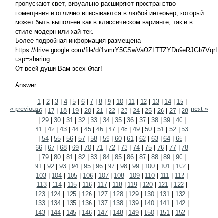
пропускают свет, визуально расширяют пространство
помещения и отлично вписываются в любой интерьер, который
может быть выполнен как в классическом варианте, так и в
стиле модерн или хай-тек.
Более подробная информация размещена
https://drive.google.com/file/d/1vmrY5GSwVaOZLTTZYDu9eRJGb7VqrL
usp=sharing
От всей души Вам всех благ!
Answer
1
|
2
|
3
|
4
|
5
|
6
|
7
|
8
|
9
|
10
|
11
|
12
|
13
|
14
|
15
|
« previous
next »
16
|
17
|
18
|
19
|
20
|
21
|
22
|
23
|
24
|
25
|
26
|
27
|
28
|
29
|
30
|
31
|
32
|
33
|
34
|
35
|
36
|
37
|
38
|
39
|
40
|
41
|
42
|
43
|
44
|
45
|
46
|
47
|
48
|
49
|
50
|
51
|
52
|
53
|
54
|
55
|
56
|
57
|
58
|
59
|
60
|
61
|
62
|
63
|
64
|
65
|
66
|
67
|
68
|
69
|
70
|
71
|
72
|
73
|
74
|
75
|
76
|
77
|
78
|
79
|
80
|
81
|
82
|
83
|
84
|
85
|
86
|
87
|
88
|
89
|
90
|
91
|
92
|
93
|
94
|
95
|
96
|
97
|
98
|
99
|
100
|
101
|
102
|
103
|
104
|
105
|
106
|
107
|
108
|
109
|
110
|
111
|
112
|
113
|
114
|
115
|
116
|
117
|
118
|
119
|
120
|
121
|
122
|
123
|
124
|
125
|
126
|
127
|
128
|
129
|
130
|
131
|
132
|
133
|
134
|
135
|
136
|
137
|
138
|
139
|
140
|
141
|
142
|
143
|
144
|
145
|
146
|
147
|
148
|
149
|
150
|
151
|
152
|