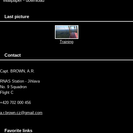
Wallpaper - download
Last picture
Training
Contact
Capt. BROWN, A.R.
RNAS Station - Jihlava
No. 9 Squadron
Flight C
+420 702 000 456
a.r.brown.cz@gmail.com
Favorite links